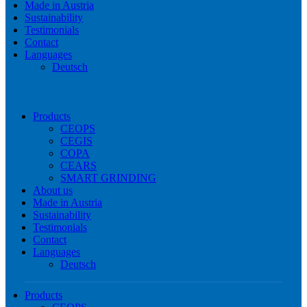
Made in Austria
Sustainability
Testimonials
Contact
Languages
Deutsch
Products
CEOPS
CEGIS
COPA
CEARS
SMART GRINDING
About us
Made in Austria
Sustainability
Testimonials
Contact
Languages
Deutsch
Products