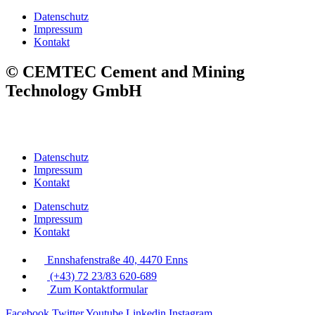
Datenschutz
Impressum
Kontakt
© CEMTEC Cement and Mining
Technology GmbH
Datenschutz
Impressum
Kontakt
Datenschutz
Impressum
Kontakt
Ennshafenstraße 40, 4470 Enns
(+43) 72 23/83 620-689
Zum Kontaktformular
Facebook
Twitter
Youtube
Linkedin
Instagram