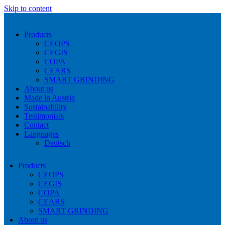
Skip to content
Products
CEOPS
CEGIS
COPA
CEARS
SMART GRINDING
About us
Made in Austria
Sustainability
Testimonials
Contact
Languages
Deutsch
Products
CEOPS
CEGIS
COPA
CEARS
SMART GRINDING
About us