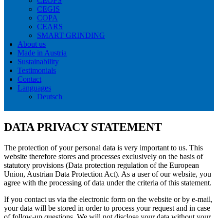
CEOPS
CEGIS
COPA
CEARS
SMART GRINDING
About us
Made in Austria
Sustainability
Testimonials
Contact
Languages
Deutsch
DATA PRIVACY STATEMENT
The protection of your personal data is very important to us. This
website therefore stores and processes exclusively on the basis of
statutory provisions (Data protection regulation of the European
Union, Austrian Data Protection Act). As a user of our website, you
agree with the processing of data under the criteria of this statement.
If you contact us via the electronic form on the website or by e-mail,
your data will be stored in order to process your request and in case
of follow-up questions. We will not disclose your data without your