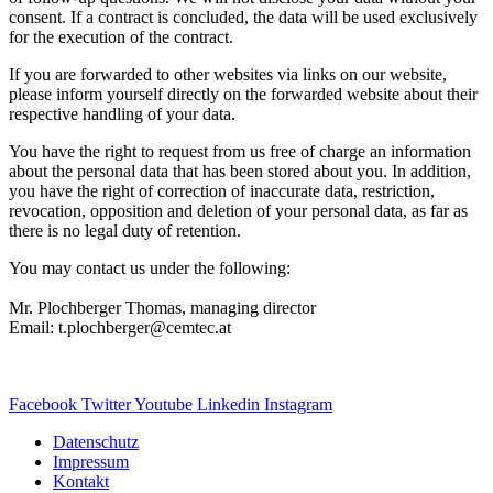
consent. If a contract is concluded, the data will be used exclusively
for the execution of the contract.
If you are forwarded to other websites via links on our website,
please inform yourself directly on the forwarded website about their
respective handling of your data.
You have the right to request from us free of charge an information
about the personal data that has been stored about you. In addition,
you have the right of correction of inaccurate data, restriction,
revocation, opposition and deletion of your personal data, as far as
there is no legal duty of retention.
You may contact us under the following:
Mr. Plochberger Thomas, managing director
Email: t.plochberger@cemtec.at
Facebook
Twitter
Youtube
Linkedin
Instagram
Datenschutz
Impressum
Kontakt