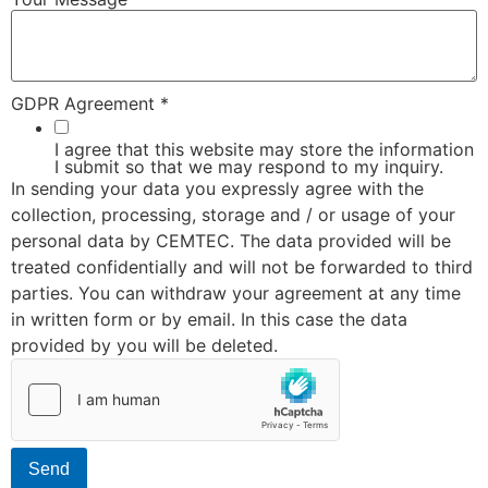
GDPR Agreement
*
I agree that this website may store the information
I submit so that we may respond to my inquiry.
In sending your data you expressly agree with the
collection, processing, storage and / or usage of your
personal data by CEMTEC. The data provided will be
treated confidentially and will not be forwarded to third
parties. You can withdraw your agreement at any time
in written form or by email. In this case the data
provided by you will be deleted.
Send