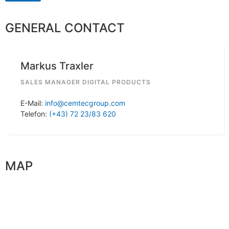
GENERAL CONTACT
Markus Traxler
SALES MANAGER DIGITAL PRODUCTS
E-Mail:
info@cemtecgroup.com
Telefon:
(+43) 72 23/83 620
MAP