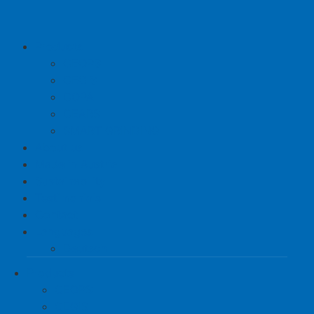
Products
CEOPS
CEGIS
COPA
CEARS
SMART GRINDING
About us
Made in Austria
Sustainability
Testimonials
Contact
Languages
Deutsch
Products
CEOPS
CEGIS