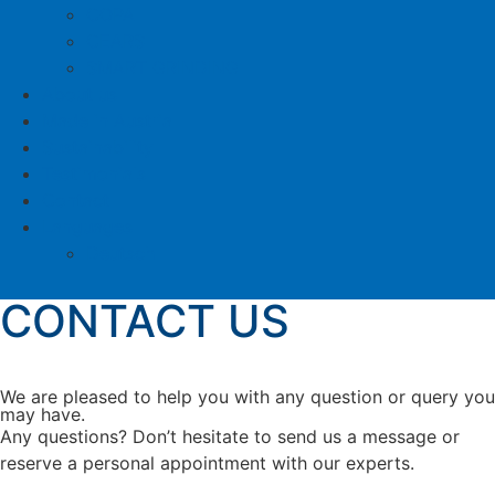
COPA
CEARS
SMART GRINDING
About us
Made in Austria
Sustainability
Testimonials
Contact
Languages
Deutsch
CONTACT US
We are pleased to help you with any question or query you
may have.
Any questions? Don’t hesitate to send us a message or
reserve a personal appointment with our experts.