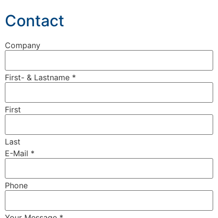
Contact
Company
First- & Lastname
*
First
Last
E-Mail
*
Phone
Your Message
*